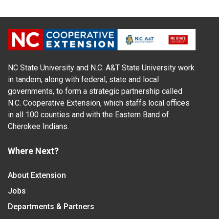
NC State University and N.C. A&T State University work
in tandem, along with federal, state and local
governments, to form a strategic partnership called
N.C. Cooperative Extension, which staffs local offices
in all 100 counties and with the Eastern Band of
Cherokee Indians.
Where Next?
About Extension
Jobs
Departments & Partners