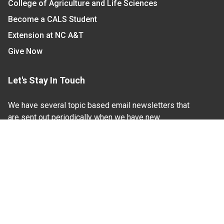
College of Agriculture and Life Sciences
Become a CALS Student
Extension at NC A&T
Give Now
Let's Stay In Touch
We have several topic based email newsletters that
are sent out periodically when we have new
information to share. Want to see which lists are
available?
SUBSCRIBE BY EMAIL
Read Our
Commitment to Nondiscrimination
| Read Our