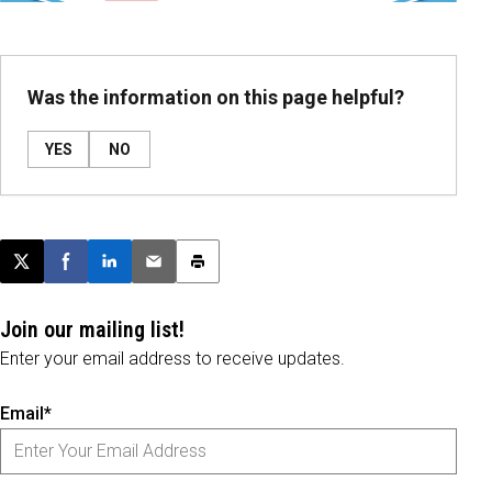
Was the information on this page helpful?
YES
NO
Post this page on X
Share on Facebook
Share on LinkedIn
Email this article
Print this article
Join our mailing list!
Enter your email address to receive updates.
Email*