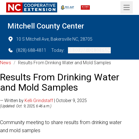
Open 
Mitchell County Center
10 S Mitchell Ave, Bakersville NC, 28705
(828) 688-4811
Today:
08:00 AM - 04:30 PM
News
/
Results From Drinking Water and Mold Samples
Results From Drinking Water
and Mold Samples
— Written by
Kelli Grindstaff
| October 9, 2025
(Updated: Oct. 9, 2025, 6:46 a.m.)
Community meeting to share results from drinking water
and mold samples