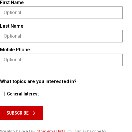
First Name
Last Name
Mobile Phone
What topics are you interested in?
General Interest
Please keep this box b•l•a•n•k
SUBSCRIBE
We also have a few
other email lists
you can subscribe to.