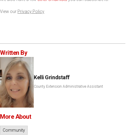
View our
Privacy Policy
Written By
Kelli Grindstaff
County Extension Administrative Assistant
More About
Community