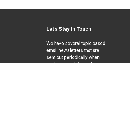
Let's Stay In Touch
We have several topic based
email newsletters that are
sent out periodically when
we have new information to
Life Sciences
share. Want to see which
lists are available?
SUBSCRIBE BY EMAIL
g pregnancy), disability, religion, sexual orientation,