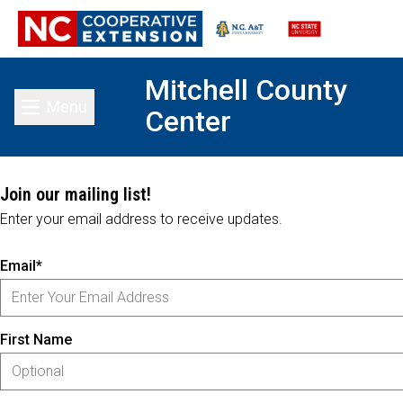
Mitchell County
Menu
Center
Toggle main menu
Join our mailing list!
Enter your email address to receive updates.
Email*
First Name