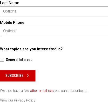
Last Name
Mobile Phone
What topics are you interested in?
General Interest
Please keep this box b•l•a•n•k
SUBSCRIBE
We also have a few
other email lists
you can subscribe to.
View our
Privacy Policy