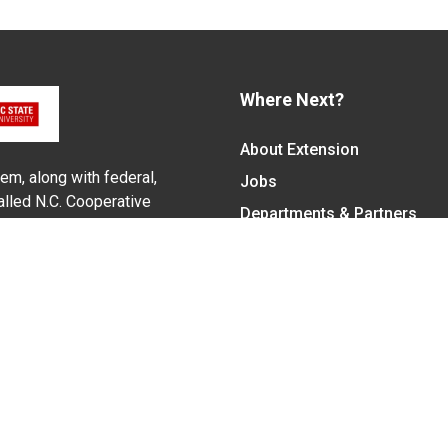
Where Next?
About Extension
em, along with federal,
Jobs
alled N.C. Cooperative
Departments & Partners
ith the Eastern Band of
College of Agriculture and 
Become a CALS Student
Extension at NC A&T
Give Now
y Statement
nt on the basis of race, color, national origin, age, sex (includin