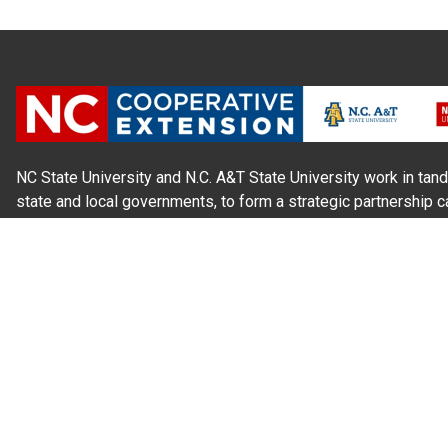
NC State University and N.C. A&T State University work in tand
state and local governments, to form a strategic partnership c
Extension, which staffs local offices in all 100 counties and w
Cherokee Indians.
Read Our
Commitment to Nondiscrimination
| Read Our
Privac
N.C. Cooperative Extension prohibits discrimination and harassme