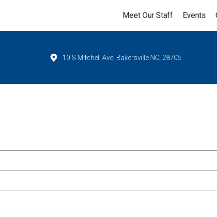
Meet Our Staff
Events
10 S Mitchell Ave, Bakersville NC, 28705