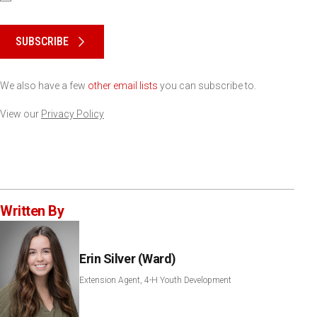
Please keep this box b•l•a•n•k
SUBSCRIBE
We also have a few
other email lists
you can subscribe to.
View our
Privacy Policy
Written By
Erin Silver (Ward)
Extension Agent, 4-H Youth Development