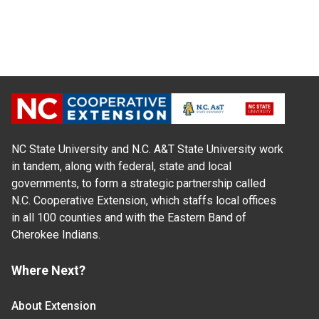
NC State University and N.C. A&T State University work
in tandem, along with federal, state and local
governments, to form a strategic partnership called
N.C. Cooperative Extension, which staffs local offices
in all 100 counties and with the Eastern Band of
Cherokee Indians.
Where Next?
About Extension