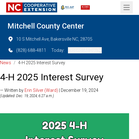
Open 
Mitchell County Center
10 S Mitchell Ave, Bakersville NC, 28705
(828) 688-4811
Today:
Closed (All Day)
News
/
4-H 2025 Interest Survey
4-H 2025 Interest Survey
— Written by
Erin Silver (Ward)
| December 19, 2024
(Updated: Dec. 19, 2024, 6:27 a.m.)