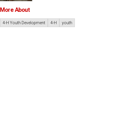
More About
4-H Youth Development
4-H
youth