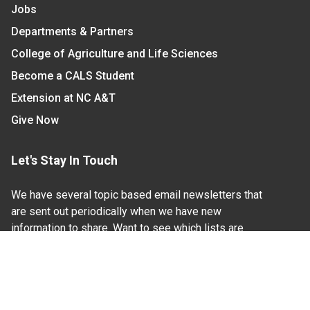
Jobs
Departments & Partners
College of Agriculture and Life Sciences
Become a CALS Student
Extension at NC A&T
Give Now
Let's Stay In Touch
We have several topic based email newsletters that
are sent out periodically when we have new
information to share. Want to see which lists are
available?
SUBSCRIBE BY EMAIL