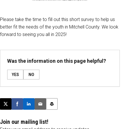
Please take the time to fill out this short survey to help us
better fit the needs of the youth in Mitchell County. We look
forward to seeing you all in 2025!
Was the information on this page helpful?
YES
NO
Post this page on X
Share on Facebook
Share on LinkedIn
Email this article
Print this article
Join our mailing list!