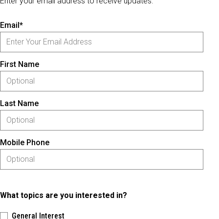
Enter your email address to receive updates.
Email*
First Name
Last Name
Mobile Phone
What topics are you interested in?
General Interest