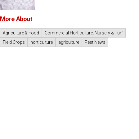
More About
Agriculture & Food
Commercial Horticulture, Nursery & Turf
Field Crops
horticulture
agriculture
Pest News