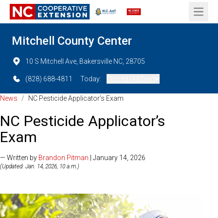
Open 
Mitchell County Center
10 S Mitchell Ave, Bakersville NC, 28705
(828) 688-4811
Today:
Closed (All Day)
News
/
NC Pesticide Applicator’s Exam
NC Pesticide Applicator’s
Exam
— Written by
Brandon Pitman
| January 14, 2026
(Updated: Jan. 14, 2026, 10 a.m.)