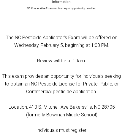
The NC Pesticide Applicator’s Exam will be offered on
Wednesday, February 5, beginning at 1:00 PM.
Review will be at 10am.
This exam provides an opportunity for individuals seeking
to obtain an NC Pesticide License for Private, Public, or
Commercial pesticide application.
Location: 410 S. Mitchell Ave Bakersville, NC 28705
(formerly Bowman Middle School)
Individuals must register: