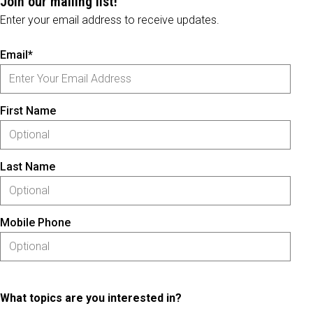
Join our mailing list!
Enter your email address to receive updates.
Email*
First Name
Last Name
Mobile Phone
What topics are you interested in?