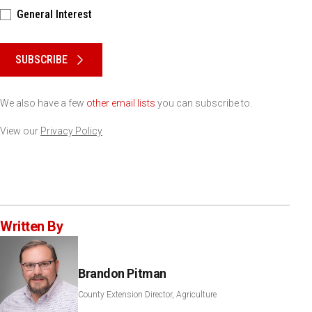
General Interest
Please keep this box b•l•a•n•k
SUBSCRIBE
We also have a few
other email lists
you can subscribe to.
View our
Privacy Policy
Written By
Brandon Pitman
County Extension Director, Agriculture