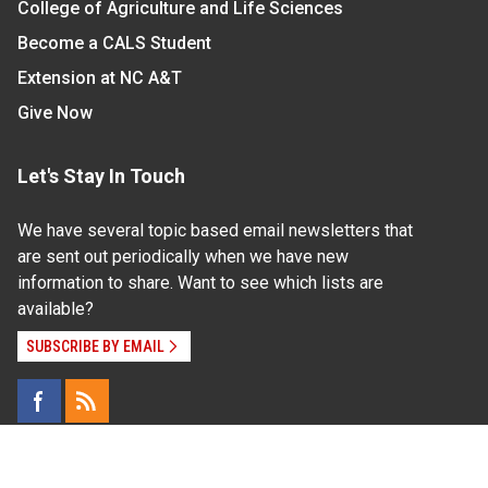
College of Agriculture and Life Sciences
Become a CALS Student
Extension at NC A&T
Give Now
Let's Stay In Touch
We have several topic based email newsletters that
are sent out periodically when we have new
information to share. Want to see which lists are
available?
SUBSCRIBE BY EMAIL
Read Our
Commitment to Nondiscrimination
| Read Our