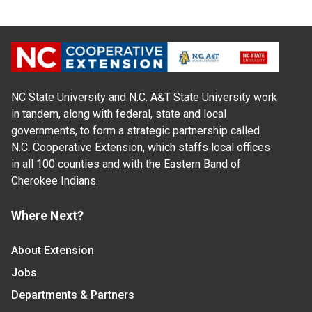
NC State University and N.C. A&T State University work
in tandem, along with federal, state and local
governments, to form a strategic partnership called
N.C. Cooperative Extension, which staffs local offices
in all 100 counties and with the Eastern Band of
Cherokee Indians.
Where Next?
About Extension
Jobs
Departments & Partners