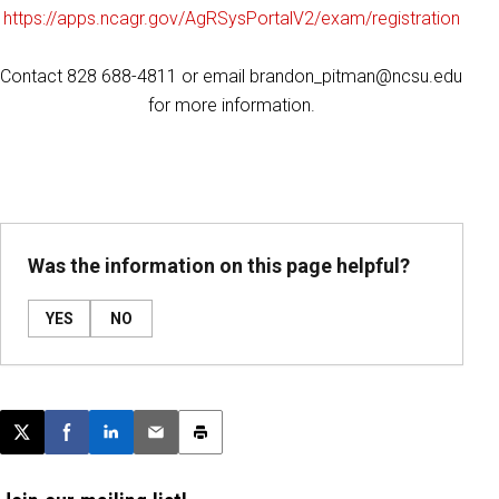
https://apps.ncagr.gov/AgRSysPortalV2/exam/registration
Contact 828 688-4811 or email brandon_pitman@ncsu.edu
for more information.
Was the information on this page helpful?
YES
NO
Post this page on X
Share on Facebook
Share on LinkedIn
Email this article
Print this article